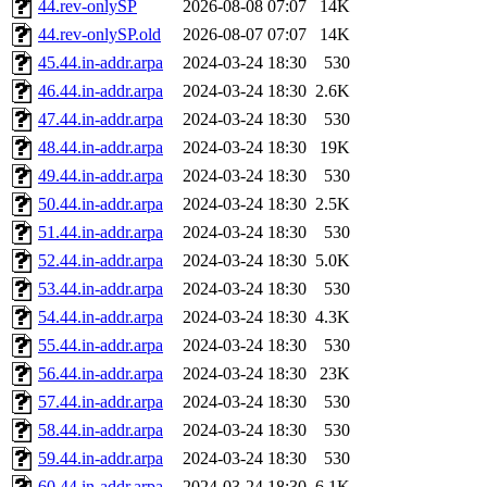
44.rev-onlySP
2026-08-08 07:07
14K
44.rev-onlySP.old
2026-08-07 07:07
14K
45.44.in-addr.arpa
2024-03-24 18:30
530
46.44.in-addr.arpa
2024-03-24 18:30
2.6K
47.44.in-addr.arpa
2024-03-24 18:30
530
48.44.in-addr.arpa
2024-03-24 18:30
19K
49.44.in-addr.arpa
2024-03-24 18:30
530
50.44.in-addr.arpa
2024-03-24 18:30
2.5K
51.44.in-addr.arpa
2024-03-24 18:30
530
52.44.in-addr.arpa
2024-03-24 18:30
5.0K
53.44.in-addr.arpa
2024-03-24 18:30
530
54.44.in-addr.arpa
2024-03-24 18:30
4.3K
55.44.in-addr.arpa
2024-03-24 18:30
530
56.44.in-addr.arpa
2024-03-24 18:30
23K
57.44.in-addr.arpa
2024-03-24 18:30
530
58.44.in-addr.arpa
2024-03-24 18:30
530
59.44.in-addr.arpa
2024-03-24 18:30
530
60.44.in-addr.arpa
2024-03-24 18:30
6.1K