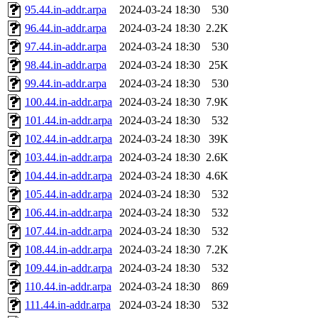
95.44.in-addr.arpa
2024-03-24 18:30
530
96.44.in-addr.arpa
2024-03-24 18:30
2.2K
97.44.in-addr.arpa
2024-03-24 18:30
530
98.44.in-addr.arpa
2024-03-24 18:30
25K
99.44.in-addr.arpa
2024-03-24 18:30
530
100.44.in-addr.arpa
2024-03-24 18:30
7.9K
101.44.in-addr.arpa
2024-03-24 18:30
532
102.44.in-addr.arpa
2024-03-24 18:30
39K
103.44.in-addr.arpa
2024-03-24 18:30
2.6K
104.44.in-addr.arpa
2024-03-24 18:30
4.6K
105.44.in-addr.arpa
2024-03-24 18:30
532
106.44.in-addr.arpa
2024-03-24 18:30
532
107.44.in-addr.arpa
2024-03-24 18:30
532
108.44.in-addr.arpa
2024-03-24 18:30
7.2K
109.44.in-addr.arpa
2024-03-24 18:30
532
110.44.in-addr.arpa
2024-03-24 18:30
869
111.44.in-addr.arpa
2024-03-24 18:30
532