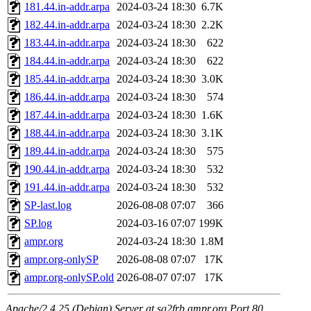
181.44.in-addr.arpa
2024-03-24 18:30
6.7K
182.44.in-addr.arpa
2024-03-24 18:30
2.2K
183.44.in-addr.arpa
2024-03-24 18:30
622
184.44.in-addr.arpa
2024-03-24 18:30
622
185.44.in-addr.arpa
2024-03-24 18:30
3.0K
186.44.in-addr.arpa
2024-03-24 18:30
574
187.44.in-addr.arpa
2024-03-24 18:30
1.6K
188.44.in-addr.arpa
2024-03-24 18:30
3.1K
189.44.in-addr.arpa
2024-03-24 18:30
575
190.44.in-addr.arpa
2024-03-24 18:30
532
191.44.in-addr.arpa
2024-03-24 18:30
532
SP-last.log
2026-08-08 07:07
366
SP.log
2024-03-16 07:07
199K
ampr.org
2024-03-24 18:30
1.8M
ampr.org-onlySP
2026-08-08 07:07
17K
ampr.org-onlySP.old
2026-08-07 07:07
17K
Apache/2.4.25 (Debian) Server at sq2frb.ampr.org Port 80