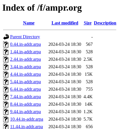
Index of /f/ampr.org
Name
Last modified
Size
Description
Parent Directory
-
0.44.in-addr.arpa
2024-03-24 18:30
567
1.44.in-addr.arpa
2024-03-24 18:30
528
2.44.in-addr.arpa
2024-03-24 18:30
2.5K
3.44.in-addr.arpa
2024-03-24 18:30
528
4.44.in-addr.arpa
2024-03-24 18:30
15K
5.44.in-addr.arpa
2024-03-24 18:30
528
6.44.in-addr.arpa
2024-03-24 18:30
755
7.44.in-addr.arpa
2024-03-24 18:30
4.4K
8.44.in-addr.arpa
2024-03-24 18:30
14K
9.44.in-addr.arpa
2024-03-24 18:30
1.2K
10.44.in-addr.arpa
2024-03-24 18:30
5.7K
11.44.in-addr.arpa
2024-03-24 18:30
656