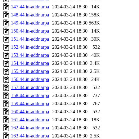
147.44.in-addr.arpa
2024-03-24 18:30
14K
148.44.in-addr.arpa
2024-03-24 18:30
158K
149.44.in-addr.arpa
2024-03-24 18:30
563K
150.44.in-addr.arpa
2024-03-24 18:30
14K
151.44.in-addr.arpa
2024-03-24 18:30
30K
152.44.in-addr.arpa
2024-03-24 18:30
532
153.44.in-addr.arpa
2024-03-24 18:30
40K
154.44.in-addr.arpa
2024-03-24 18:30
3.4K
155.44.in-addr.arpa
2024-03-24 18:30
2.5K
156.44.in-addr.arpa
2024-03-24 18:30
24K
157.44.in-addr.arpa
2024-03-24 18:30
532
158.44.in-addr.arpa
2024-03-24 18:30
737
159.44.in-addr.arpa
2024-03-24 18:30
767
160.44.in-addr.arpa
2024-03-24 18:30
532
161.44.in-addr.arpa
2024-03-24 18:30
18K
162.44.in-addr.arpa
2024-03-24 18:30
532
163.44.in-addr.arpa
2024-03-24 18:30
2.5K