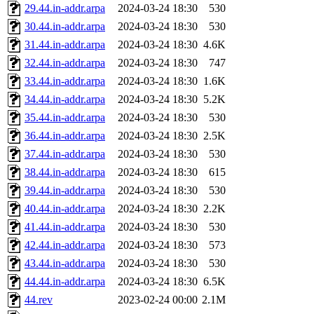
29.44.in-addr.arpa
2024-03-24 18:30
530
30.44.in-addr.arpa
2024-03-24 18:30
530
31.44.in-addr.arpa
2024-03-24 18:30
4.6K
32.44.in-addr.arpa
2024-03-24 18:30
747
33.44.in-addr.arpa
2024-03-24 18:30
1.6K
34.44.in-addr.arpa
2024-03-24 18:30
5.2K
35.44.in-addr.arpa
2024-03-24 18:30
530
36.44.in-addr.arpa
2024-03-24 18:30
2.5K
37.44.in-addr.arpa
2024-03-24 18:30
530
38.44.in-addr.arpa
2024-03-24 18:30
615
39.44.in-addr.arpa
2024-03-24 18:30
530
40.44.in-addr.arpa
2024-03-24 18:30
2.2K
41.44.in-addr.arpa
2024-03-24 18:30
530
42.44.in-addr.arpa
2024-03-24 18:30
573
43.44.in-addr.arpa
2024-03-24 18:30
530
44.44.in-addr.arpa
2024-03-24 18:30
6.5K
44.rev
2023-02-24 00:00
2.1M