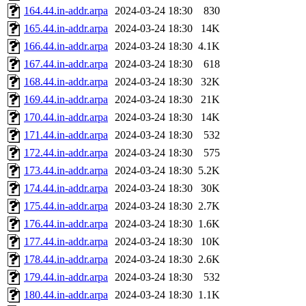
164.44.in-addr.arpa
2024-03-24 18:30
830
165.44.in-addr.arpa
2024-03-24 18:30
14K
166.44.in-addr.arpa
2024-03-24 18:30
4.1K
167.44.in-addr.arpa
2024-03-24 18:30
618
168.44.in-addr.arpa
2024-03-24 18:30
32K
169.44.in-addr.arpa
2024-03-24 18:30
21K
170.44.in-addr.arpa
2024-03-24 18:30
14K
171.44.in-addr.arpa
2024-03-24 18:30
532
172.44.in-addr.arpa
2024-03-24 18:30
575
173.44.in-addr.arpa
2024-03-24 18:30
5.2K
174.44.in-addr.arpa
2024-03-24 18:30
30K
175.44.in-addr.arpa
2024-03-24 18:30
2.7K
176.44.in-addr.arpa
2024-03-24 18:30
1.6K
177.44.in-addr.arpa
2024-03-24 18:30
10K
178.44.in-addr.arpa
2024-03-24 18:30
2.6K
179.44.in-addr.arpa
2024-03-24 18:30
532
180.44.in-addr.arpa
2024-03-24 18:30
1.1K