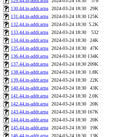
129.44.in-addr.arpa
2024-03-24 18:30
578
130.44.in-addr.arpa
2024-03-24 18:30
29K
131.44.in-addr.arpa
2024-03-24 18:30
125K
132.44.in-addr.arpa
2024-03-24 18:30
5.2K
133.44.in-addr.arpa
2024-03-24 18:30
532
134.44.in-addr.arpa
2024-03-24 18:30
24K
135.44.in-addr.arpa
2024-03-24 18:30
47K
136.44.in-addr.arpa
2024-03-24 18:30
134K
137.44.in-addr.arpa
2024-03-24 18:30
209K
138.44.in-addr.arpa
2024-03-24 18:30
1.8K
139.44.in-addr.arpa
2024-03-24 18:30
22K
140.44.in-addr.arpa
2024-03-24 18:30
43K
141.44.in-addr.arpa
2024-03-24 18:30
2.0K
142.44.in-addr.arpa
2024-03-24 18:30
20K
143.44.in-addr.arpa
2024-03-24 18:30
167K
144.44.in-addr.arpa
2024-03-24 18:30
20K
145.44.in-addr.arpa
2024-03-24 18:30
19K
146.44.in-addr.arpa
2024-03-24 18:30
13K