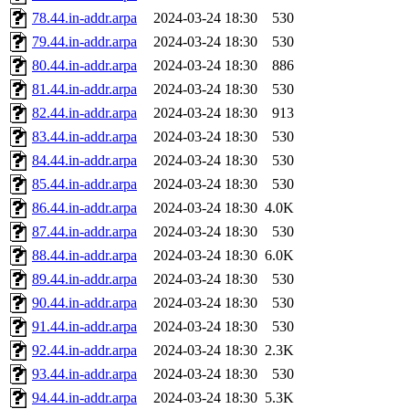
78.44.in-addr.arpa
2024-03-24 18:30
530
79.44.in-addr.arpa
2024-03-24 18:30
530
80.44.in-addr.arpa
2024-03-24 18:30
886
81.44.in-addr.arpa
2024-03-24 18:30
530
82.44.in-addr.arpa
2024-03-24 18:30
913
83.44.in-addr.arpa
2024-03-24 18:30
530
84.44.in-addr.arpa
2024-03-24 18:30
530
85.44.in-addr.arpa
2024-03-24 18:30
530
86.44.in-addr.arpa
2024-03-24 18:30
4.0K
87.44.in-addr.arpa
2024-03-24 18:30
530
88.44.in-addr.arpa
2024-03-24 18:30
6.0K
89.44.in-addr.arpa
2024-03-24 18:30
530
90.44.in-addr.arpa
2024-03-24 18:30
530
91.44.in-addr.arpa
2024-03-24 18:30
530
92.44.in-addr.arpa
2024-03-24 18:30
2.3K
93.44.in-addr.arpa
2024-03-24 18:30
530
94.44.in-addr.arpa
2024-03-24 18:30
5.3K