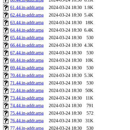
61.44.in-addr.arpa
2024-03-24 18:30
1.9K
62.44.in-addr.arpa
2024-03-24 18:30
5.4K
63.44.in-addr.arpa
2024-03-24 18:30
18K
64.44.in-addr.arpa
2024-03-24 18:30
6.4K
65.44.in-addr.arpa
2024-03-24 18:30
530
66.44.in-addr.arpa
2024-03-24 18:30
4.3K
67.44.in-addr.arpa
2024-03-24 18:30
530
68.44.in-addr.arpa
2024-03-24 18:30
10K
69.44.in-addr.arpa
2024-03-24 18:30
530
70.44.in-addr.arpa
2024-03-24 18:30
5.3K
71.44.in-addr.arpa
2024-03-24 18:30
530
72.44.in-addr.arpa
2024-03-24 18:30
50K
73.44.in-addr.arpa
2024-03-24 18:30
11K
74.44.in-addr.arpa
2024-03-24 18:30
791
75.44.in-addr.arpa
2024-03-24 18:30
572
76.44.in-addr.arpa
2024-03-24 18:30
31K
77.44.in-addr.arpa
2024-03-24 18:30
530