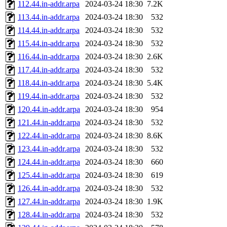
112.44.in-addr.arpa
2024-03-24 18:30
7.2K
113.44.in-addr.arpa
2024-03-24 18:30
532
114.44.in-addr.arpa
2024-03-24 18:30
532
115.44.in-addr.arpa
2024-03-24 18:30
532
116.44.in-addr.arpa
2024-03-24 18:30
2.6K
117.44.in-addr.arpa
2024-03-24 18:30
532
118.44.in-addr.arpa
2024-03-24 18:30
5.4K
119.44.in-addr.arpa
2024-03-24 18:30
532
120.44.in-addr.arpa
2024-03-24 18:30
954
121.44.in-addr.arpa
2024-03-24 18:30
532
122.44.in-addr.arpa
2024-03-24 18:30
8.6K
123.44.in-addr.arpa
2024-03-24 18:30
532
124.44.in-addr.arpa
2024-03-24 18:30
660
125.44.in-addr.arpa
2024-03-24 18:30
619
126.44.in-addr.arpa
2024-03-24 18:30
532
127.44.in-addr.arpa
2024-03-24 18:30
1.9K
128.44.in-addr.arpa
2024-03-24 18:30
532