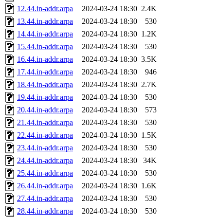
12.44.in-addr.arpa
2024-03-24 18:30
2.4K
13.44.in-addr.arpa
2024-03-24 18:30
530
14.44.in-addr.arpa
2024-03-24 18:30
1.2K
15.44.in-addr.arpa
2024-03-24 18:30
530
16.44.in-addr.arpa
2024-03-24 18:30
3.5K
17.44.in-addr.arpa
2024-03-24 18:30
946
18.44.in-addr.arpa
2024-03-24 18:30
2.7K
19.44.in-addr.arpa
2024-03-24 18:30
530
20.44.in-addr.arpa
2024-03-24 18:30
573
21.44.in-addr.arpa
2024-03-24 18:30
530
22.44.in-addr.arpa
2024-03-24 18:30
1.5K
23.44.in-addr.arpa
2024-03-24 18:30
530
24.44.in-addr.arpa
2024-03-24 18:30
34K
25.44.in-addr.arpa
2024-03-24 18:30
530
26.44.in-addr.arpa
2024-03-24 18:30
1.6K
27.44.in-addr.arpa
2024-03-24 18:30
530
28.44.in-addr.arpa
2024-03-24 18:30
530