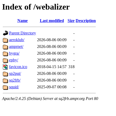
Index of /webalizer
Name
Last modified
Size
Description
Parent Directory
-
aeroklub/
2026-08-06 00:09
-
amprnet/
2026-08-06 00:09
-
bygra/
2026-08-06 00:09
-
epby/
2026-08-06 00:09
-
favicon.ico
2018-04-15 14:57
318
sp2put/
2026-08-06 00:09
-
sq2frb/
2026-08-06 00:09
-
squid/
2025-09-07 00:08
-
Apache/2.4.25 (Debian) Server at sq2frb.ampr.org Port 80