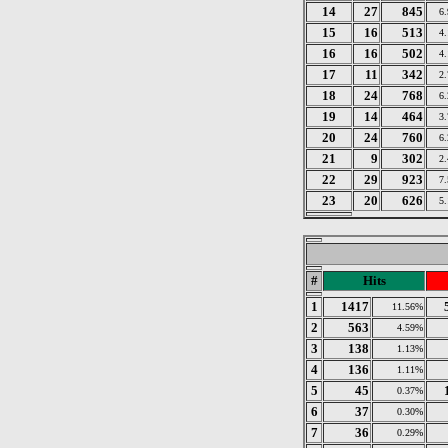
14
27
845
6
15
16
513
4
16
16
502
4
17
11
342
2
18
24
768
6
19
14
464
3
20
24
760
6
21
9
302
2
22
29
923
7
23
20
626
5
#
Hits
1
1417
11.56%
2
563
4.59%
3
138
1.13%
4
136
1.11%
5
45
0.37%
6
37
0.30%
7
36
0.29%