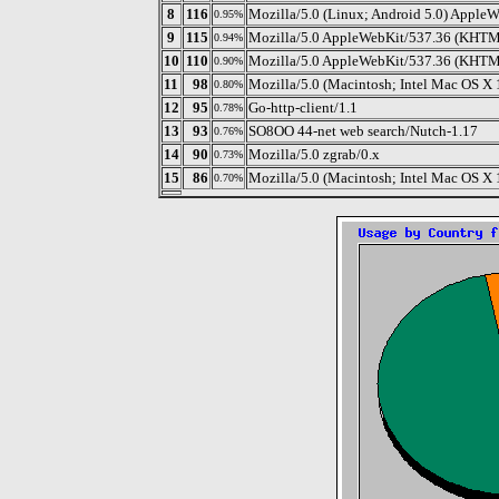
8
116
Mozilla/5.0 (Linux; Android 5.0) AppleW
0.95%
9
115
Mozilla/5.0 AppleWebKit/537.36 (KHTML,
0.94%
10
110
Mozilla/5.0 AppleWebKit/537.36 (KHTML,
0.90%
11
98
Mozilla/5.0 (Macintosh; Intel Mac OS X 
0.80%
12
95
Go-http-client/1.1
0.78%
13
93
SO8OO 44-net web search/Nutch-1.17
0.76%
14
90
Mozilla/5.0 zgrab/0.x
0.73%
15
86
Mozilla/5.0 (Macintosh; Intel Mac OS X
0.70%