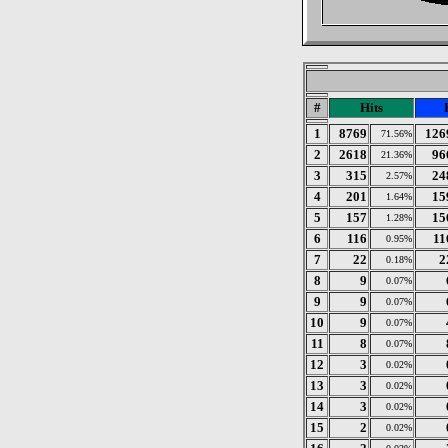
#
Hits
1
8769
126
71.56%
2
2618
96
21.36%
3
315
24
2.57%
4
201
15
1.64%
5
157
15
1.28%
6
116
11
0.95%
7
22
2
0.18%
8
9
0.07%
9
9
0.07%
10
9
0.07%
11
8
0.07%
12
3
0.02%
13
3
0.02%
14
3
0.02%
15
2
0.02%