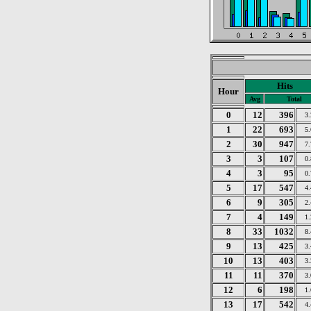
Hits
Hour
Avg
Total
0
12
396
3
1
22
693
5
2
30
947
7
3
3
107
0
4
3
95
0
5
17
547
4
6
9
305
2
7
4
149
1
8
33
1032
8
9
13
425
3
10
13
403
3
11
11
370
3
12
6
198
1
13
17
542
4