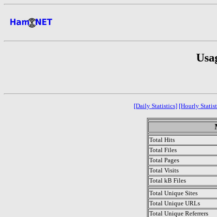
Usa
[Daily Statistics]
[Hourly Statist
Total Hits
Total Files
Total Pages
Total Visits
Total kB Files
Total Unique Sites
Total Unique URLs
Total Unique Referrers