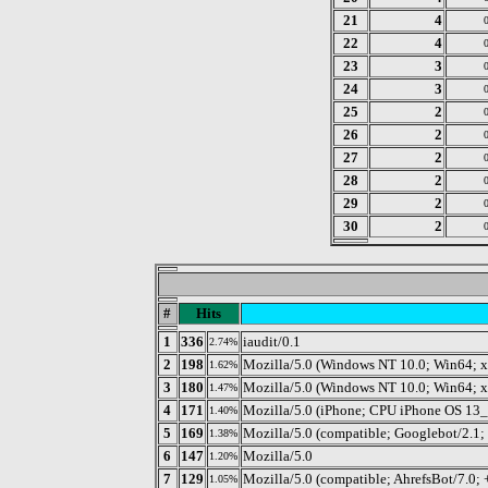
21
4
22
4
23
3
24
3
25
2
26
2
27
2
28
2
29
2
30
2
#
Hits
1
336
iaudit/0.1
2.74%
2
198
Mozilla/5.0 (Windows NT 10.0; Win64; 
1.62%
3
180
Mozilla/5.0 (Windows NT 10.0; Win64; 
1.47%
4
171
Mozilla/5.0 (iPhone; CPU iPhone OS 13
1.40%
5
169
Mozilla/5.0 (compatible; Googlebot/2.1;
1.38%
6
147
Mozilla/5.0
1.20%
7
129
Mozilla/5.0 (compatible; AhrefsBot/7.0; +
1.05%