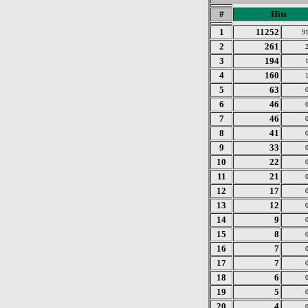
#
Hits
1
11252
9
2
261
3
194
4
160
5
63
6
46
7
46
8
41
9
33
10
22
11
21
12
17
13
12
14
9
15
8
16
7
17
7
18
6
19
5
20
4