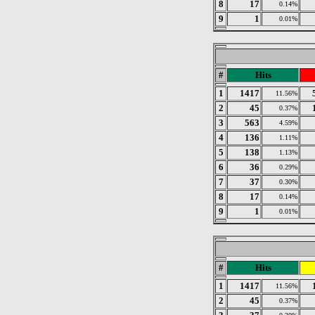
8
17
0.14%
9
1
0.01%
#
Hits
1
1417
11.56%
2
45
0.37%
3
563
4.59%
4
136
1.11%
5
138
1.13%
6
36
0.29%
7
37
0.30%
8
17
0.14%
9
1
0.01%
#
Hits
1
1417
11.56%
2
45
0.37%