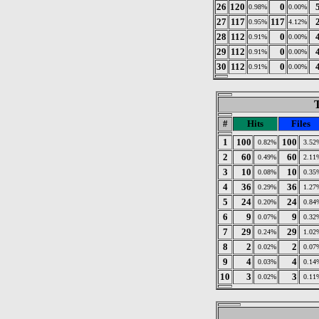
26
120
0
0.98%
0.00%
27
117
117
0.95%
4.12%
28
112
0
0.91%
0.00%
29
112
0
0.91%
0.00%
30
112
0
0.91%
0.00%
T
#
Hits
Files
1
100
100
0.82%
3.52
2
60
60
0.49%
2.11
3
10
10
0.08%
0.35
4
36
36
0.29%
1.27
5
24
24
0.20%
0.84
6
9
9
0.07%
0.32
7
29
29
0.24%
1.02
8
2
2
0.02%
0.07
9
4
4
0.03%
0.14
10
3
3
0.02%
0.11