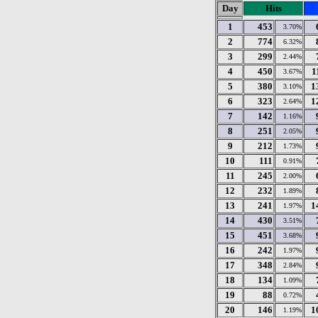
Day
Hits
1
453
3.70%
2
774
6.32%
3
299
2.44%
4
450
1
3.67%
5
380
1
3.10%
6
323
1
2.64%
7
142
1.16%
8
251
2.05%
9
212
1.73%
10
111
0.91%
11
245
2.00%
12
232
1.89%
13
241
1
1.97%
14
430
3.51%
15
451
3.68%
16
242
1.97%
17
348
2.84%
18
134
1.09%
19
88
0.72%
20
146
1
1.19%