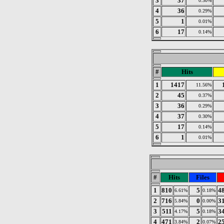
3
37
0.30%
4
36
0.29%
5
1
0.01%
6
17
0.14%
#
Hits
1
1417
11.56%
2
45
0.37%
3
36
0.29%
4
37
0.30%
5
17
0.14%
6
1
0.01%
#
Hits
Files
1
810
5
4
6.61%
0.18%
2
716
0
3
5.84%
0.00%
3
511
5
3
4.17%
0.18%
4
471
2
2
3.84%
0.07%