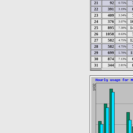
21
92
0.75%
22
391
3.19%
23
409
3.34%
24
376
1
3.07%
25
895
1
7.30%
26
1058
8.63%
27
582
1
4.75%
28
582
4.75%
29
699
1
5.70%
30
874
7.13%
31
344
2.81%