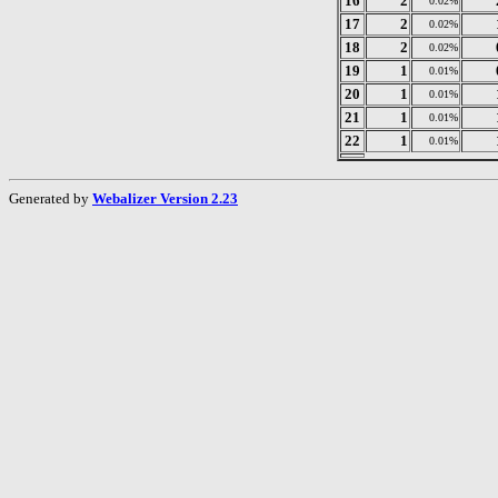
16
2
0.02%
17
2
0.02%
18
2
0.02%
19
1
0.01%
20
1
0.01%
21
1
0.01%
22
1
0.01%
Generated by
Webalizer Version 2.23