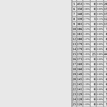
5
453
0
2
3.70%
0.00%
6
350
0
1
2.86%
0.00%
7
348
0
1
2.84%
0.00%
8
339
3
1
2.77%
0.11%
9
303
0
1
2.47%
0.00%
10
186
0
1.52%
0.00%
11
183
0
1.49%
0.00%
12
180
0
1.47%
0.00%
13
179
0
1.46%
0.00%
14
179
0
1.46%
0.00%
15
178
25
4
1.45%
0.88%
16
173
0
1.41%
0.00%
17
169
0
1.38%
0.00%
18
160
0
1.31%
0.00%
19
149
0
1.22%
0.00%
20
145
0
1.18%
0.00%
21
145
0
1.18%
0.00%
22
141
0
1.15%
0.00%
23
129
0
1.05%
0.00%
24
128
0
1.04%
0.00%
25
126
0
1.03%
0.00%