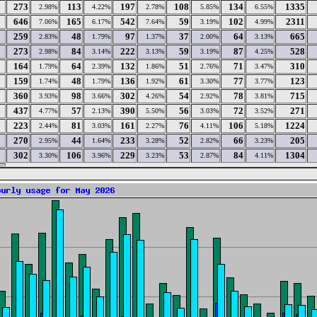
273
113
197
108
134
1335
2.98%
4.22%
2.78%
5.85%
6.55%
646
165
542
59
102
2311
7.06%
6.17%
7.64%
3.19%
4.99%
259
48
97
37
64
665
2.83%
1.79%
1.37%
2.00%
3.13%
273
84
222
59
87
528
2.98%
3.14%
3.13%
3.19%
4.25%
164
64
132
51
71
310
1.79%
2.39%
1.86%
2.76%
3.47%
159
48
136
61
77
123
1.74%
1.79%
1.92%
3.30%
3.77%
360
98
302
54
78
715
3.93%
3.66%
4.26%
2.92%
3.81%
437
57
390
56
72
271
4.77%
2.13%
5.50%
3.03%
3.52%
223
81
161
76
106
1224
2.44%
3.03%
2.27%
4.11%
5.18%
270
44
233
52
66
205
2.95%
1.64%
3.28%
2.82%
3.23%
302
106
229
53
84
1304
3.30%
3.96%
3.23%
2.87%
4.11%