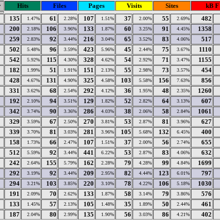
y
Hits
Files
Pages
Visits
Sites
kB F
135
61
107
37
55
482
1.47%
2.28%
1.51%
2.00%
2.69%
200
106
133
60
91
1358
2.18%
3.96%
1.87%
3.25%
4.45%
259
92
216
65
83
517
2.83%
3.44%
3.04%
3.52%
4.06%
502
96
423
45
75
1110
5.48%
3.59%
5.96%
2.44%
3.67%
542
115
328
54
71
1155
5.92%
4.30%
4.62%
2.92%
3.47%
182
51
151
55
73
454
1.99%
1.91%
2.13%
2.98%
3.57%
428
131
325
103
156
856
4.67%
4.90%
4.58%
5.58%
7.63%
331
68
292
36
48
1260
3.62%
2.54%
4.12%
1.95%
2.35%
192
94
129
52
64
607
2.10%
3.51%
1.82%
2.82%
3.13%
342
90
286
38
58
1061
3.74%
3.36%
4.03%
2.06%
2.84%
329
67
270
53
81
627
3.59%
2.50%
3.81%
2.87%
3.96%
339
81
281
105
132
400
3.70%
3.03%
3.96%
5.68%
6.45%
158
66
107
37
56
655
1.73%
2.47%
1.51%
2.00%
2.74%
512
92
441
53
83
632
5.59%
3.44%
6.22%
2.87%
4.06%
242
155
162
79
99
1699
2.64%
5.79%
2.28%
4.28%
4.84%
292
92
209
82
123
797
3.19%
3.44%
2.95%
4.44%
6.01%
294
103
220
78
106
1030
3.21%
3.85%
3.10%
4.22%
5.18%
191
70
133
58
79
576
2.09%
2.62%
1.87%
3.14%
3.86%
133
57
105
35
50
461
1.45%
2.13%
1.48%
1.89%
2.44%
187
80
135
56
86
402
2.04%
2.99%
1.90%
3.03%
4.21%