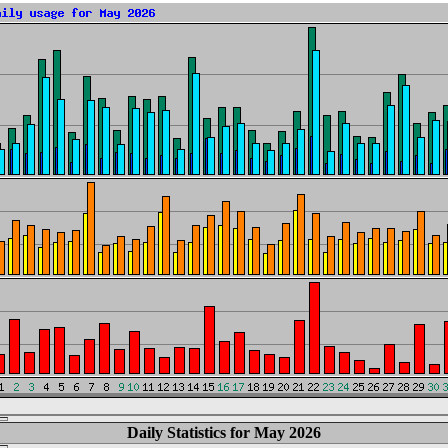
Daily Statistics for May 2026