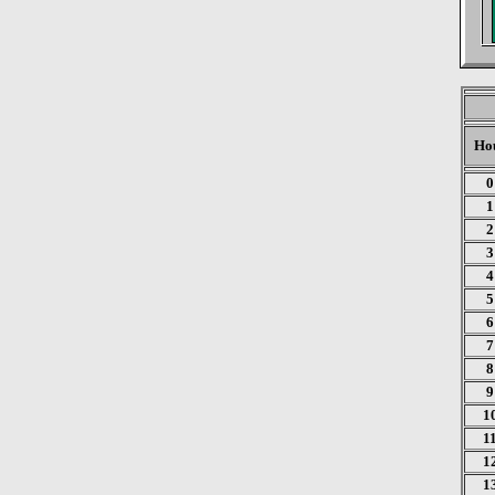
Ho
0
1
2
3
4
5
6
7
8
9
1
1
1
1