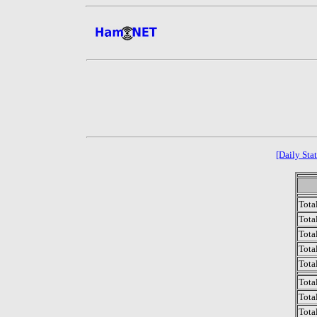
[Daily Stat
Tota
Total
Tota
Total
Tota
Tota
Tota
Tota