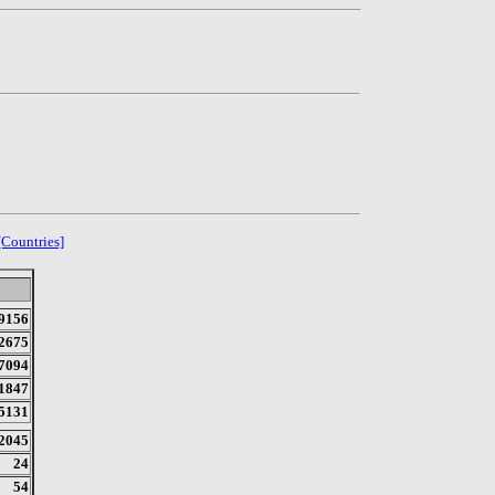
[Countries]
9156
2675
7094
1847
5131
2045
24
54