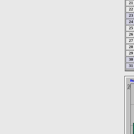
21
22
23
24
25
26
27
28
29
30
31