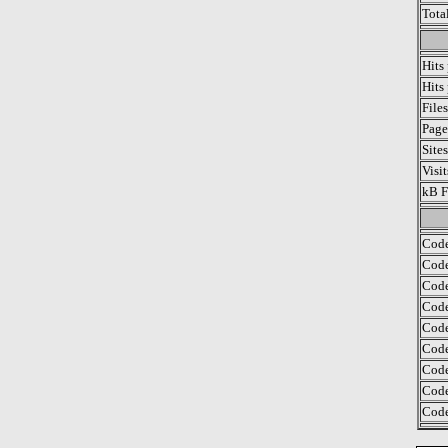
Tota
Hits
Hits
File
Page
Site
Visi
kB F
Code
Code
Code
Code
Code
Code
Code
Code
Code