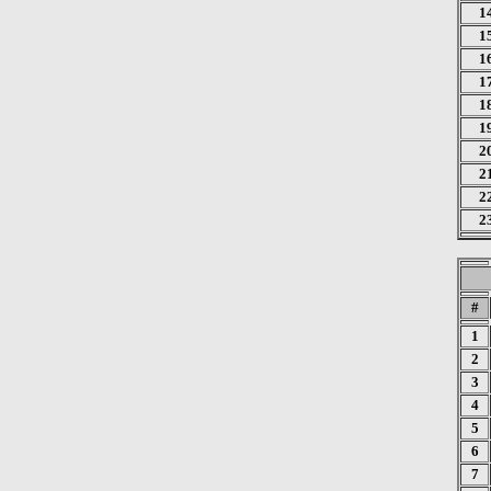
1
1
1
1
1
1
2
2
2
2
#
1
2
3
4
5
6
7