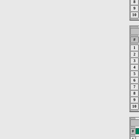
8
9
10
#
1
2
3
4
5
6
7
8
9
10
#