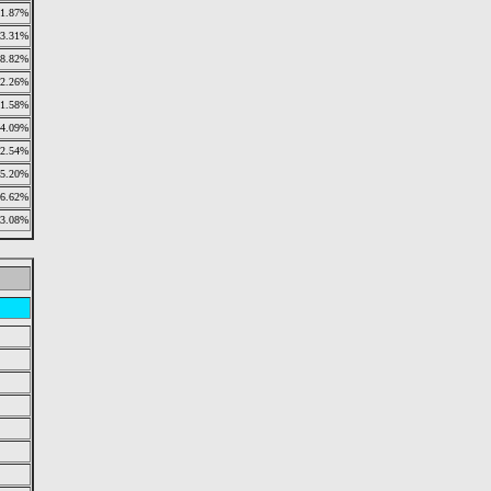
1.87%
3.31%
18.82%
2.26%
1.58%
4.09%
2.54%
5.20%
6.62%
3.08%