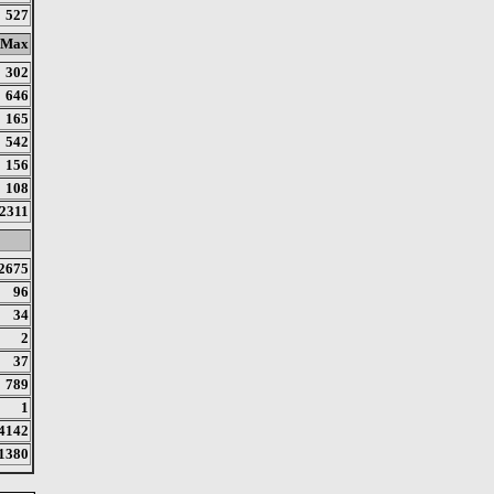
527
Max
302
646
165
542
156
108
2311
2675
96
34
2
37
789
1
4142
1380