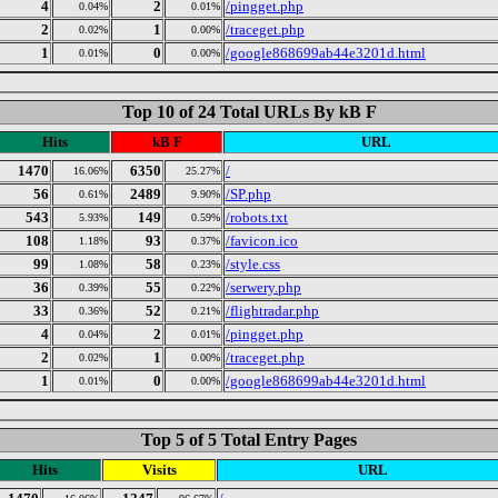
4
2
/pingget.php
0.04%
0.01%
2
1
/traceget.php
0.02%
0.00%
1
0
/google868699ab44e3201d.html
0.01%
0.00%
Top 10 of 24 Total URLs By kB F
Hits
kB F
URL
1470
6350
/
16.06%
25.27%
56
2489
/SP.php
0.61%
9.90%
543
149
/robots.txt
5.93%
0.59%
108
93
/favicon.ico
1.18%
0.37%
99
58
/style.css
1.08%
0.23%
36
55
/serwery.php
0.39%
0.22%
33
52
/flightradar.php
0.36%
0.21%
4
2
/pingget.php
0.04%
0.01%
2
1
/traceget.php
0.02%
0.00%
1
0
/google868699ab44e3201d.html
0.01%
0.00%
Top 5 of 5 Total Entry Pages
Hits
Visits
URL