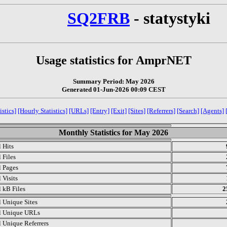
SQ2FRB
- statystyki
Usage statistics for AmprNET
Summary Period: May 2026
Generated 01-Jun-2026 00:09 CEST
istics]
[Hourly Statistics]
[URLs]
[Entry]
[Exit]
[Sites]
[Referrers]
[Search]
[Agents]
Monthly Statistics for May 2026
l Hits
 Files
l Pages
 Visits
l kB Files
2
l Unique Sites
l Unique URLs
l Unique Referrers