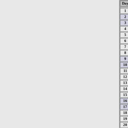
Da
1
2
3
4
5
6
7
8
9
10
11
12
13
14
15
16
17
18
19
20