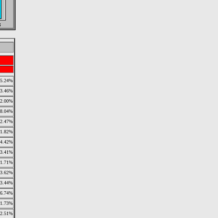
5.24%
3.46%
2.00%
8.04%
2.47%
1.82%
4.42%
3.41%
1.71%
3.62%
3.44%
6.74%
1.73%
2.51%