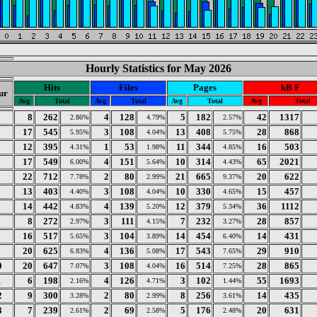
Hourly Statistics for May 2026
Hits
Files
Pages
kB F
ur
Avg
Total
Avg
Total
Avg
Total
Avg
Total
8
262
4
128
5
182
42
1317
2.86%
4.79%
2.57%
17
545
3
108
13
408
28
868
5.95%
4.04%
5.75%
12
395
1
53
11
344
16
503
4.31%
1.98%
4.85%
17
549
4
151
10
314
65
2021
6.00%
5.64%
4.43%
22
712
2
80
21
665
20
622
7.78%
2.99%
9.37%
13
403
3
108
10
330
15
457
4.40%
4.04%
4.65%
14
442
4
139
12
379
36
1112
4.83%
5.20%
5.34%
8
272
3
111
7
232
28
857
2.97%
4.15%
3.27%
16
517
3
104
14
454
14
431
5.65%
3.89%
6.40%
20
625
4
136
17
543
29
910
6.83%
5.08%
7.65%
0
20
647
3
108
16
514
28
865
7.07%
4.04%
7.25%
1
6
198
4
126
3
102
55
1693
2.16%
4.71%
1.44%
2
9
300
2
80
8
256
14
435
3.28%
2.99%
3.61%
3
7
239
2
69
5
176
20
631
2.61%
2.58%
2.48%