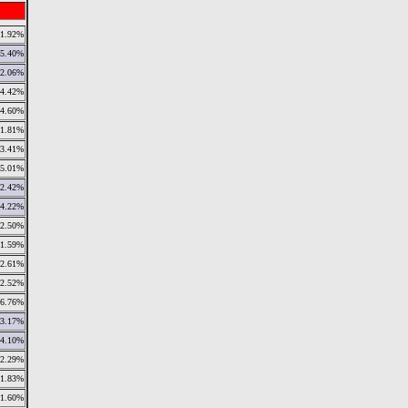
1.92%
5.40%
2.06%
4.42%
4.60%
1.81%
3.41%
5.01%
2.42%
4.22%
2.50%
1.59%
2.61%
2.52%
6.76%
3.17%
4.10%
2.29%
1.83%
1.60%