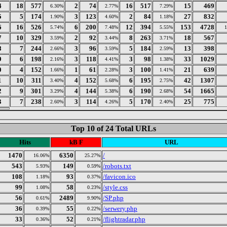
4
18
577
2
74
16
517
15
469
6.30%
2.77%
7.29%
5
5
174
3
123
2
84
27
832
1.90%
4.60%
1.18%
6
16
526
6
200
12
394
153
4728
5.74%
7.48%
5.55%
7
10
329
2
92
8
263
18
567
3.59%
3.44%
3.71%
8
7
244
3
96
5
184
13
398
2.66%
3.59%
2.59%
9
6
198
3
118
3
98
33
1029
2.16%
4.41%
1.38%
0
4
152
1
61
3
100
21
639
1.66%
2.28%
1.41%
1
10
311
4
152
6
195
42
1307
3.40%
5.68%
2.75%
2
9
301
4
144
6
190
54
1665
3.29%
5.38%
2.68%
3
7
238
3
114
5
170
25
775
2.60%
4.26%
2.40%
Top 10 of 24 Total URLs
Hits
kB F
URL
1470
6350
/
16.06%
25.27%
543
149
/robots.txt
5.93%
0.59%
108
93
/favicon.ico
1.18%
0.37%
99
58
/style.css
1.08%
0.23%
56
2489
/SP.php
0.61%
9.90%
36
55
/serwery.php
0.39%
0.22%
33
52
/flightradar.php
0.36%
0.21%