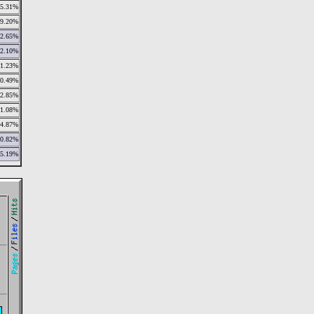
5.31%
9.20%
2.65%
2.10%
1.23%
0.49%
2.85%
1.08%
4.87%
0.82%
5.19%