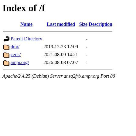
Index of /f
Name
Last modified
Size
Description
Parent Directory
-
dmr/
2019-12-23 12:09
-
certs/
2021-08-09 14:21
-
ampr.org/
2026-08-08 07:07
-
Apache/2.4.25 (Debian) Server at sq2frb.ampr.org Port 80